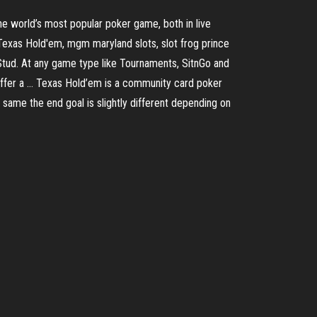
e world’s most popular poker game, both in live
 Texas Hold'em, mgm maryland slots, slot frog prince
 Stud. At any game type like Tournaments, SitnGo and
we offer a … Texas Hold’em is a community card poker
same the end goal is slightly different depending on