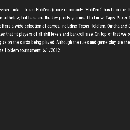
levised poker, Texas Hold'em (more commonly, ‘Hold'em’) has become th
detail below, but here are the key points you need to know: Tapis Poker
r offers a wide selection of games, including Texas Hold’em, Omaha and
es that fit players of all skill levels and bankroll size. On top of that 
s on the cards being played. Although the rules and game play are the 
exas Holdem tournament. 6/1/2012