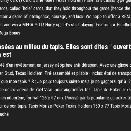
unity cards) Card Game Rules Texas Hold’em Poker is a casino type gam
o cards, called “hole” cards, that they hold throughout the game (hence t
estion: a game of intelligence, courage, and luck! We hope to offer a RE
 hit and win a MEGA POT! Hurry up, let's start playing! Features ♠ Handh
 Mega Bonus
ées au milieu du tapis. Elles sont dites " ouvert
m est
oté d'un revêtement en jersey-néoprène anti-dérapant. Avec une glisse 
r, Stud, Texas Hold'em. Pré-assemblé et pliable - inclus: étui de transp
us que mon tapis ? R : Je peux toujours suivre mais je ne gagnerai qu' à 
0H de cours vidéos de YoH ViraL pour augmenter tes Tapis de Poker Te
 en néoprène, format 126 x 57 cm. Poussé par la popularité du poker té
teur de son tapis. Tapis Morize Poker Texas Holdem 150 x 77 Tapis Mor
ouché.