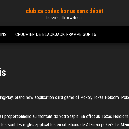
club sa codes bonus sans dépôt
buzzbingolbcs.web.app
INS
CROUPIER DE BLACKJACK FRAPPE SUR 16
is
gPlay, brand new application card game of Poker, Texas Holdem. Poker 
st proportionnelle au montant de votre tapis. En effet au Texas Hold'em
uelles sont les règles applicables en situations de All-in au poker? Le Al