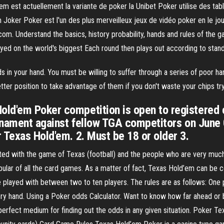
m est actuellement la variante de poker la Unibet Poker utilise des tabl
em Joker Poker est l'un des plus merveilleux jeux de vidéo poker en le 
om. Understand the basics, history probability, hands and rules of the 
yed on the world's biggest Each round then plays out according to stan
 in your hand. You must be willing to suffer through a series of poor han
etter position to take advantage of them if you don't waste your chips tr
ld'em Poker competition is open to registered c
urnament against fellow TGA competitors on June 
 Texas Hold'em. 2. Must be 18 or older 3.
d with the game of Texas (football) and the people who are very much fa
popular of all the card games. As a matter of fact, Texas Hold’em can b
played with between two to ten players. The rules are as follows: One pla
very hand. Using a Poker odds Calculator. Want to know how far ahead or
erfect medium for finding out the odds in any given situation. Poker T