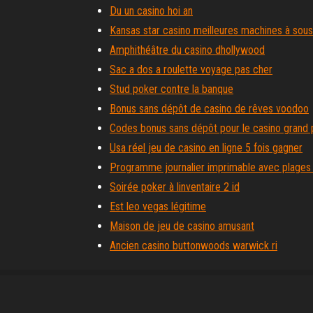
Du un casino hoi an
Kansas star casino meilleures machines à sous
Amphithéâtre du casino dhollywood
Sac a dos a roulette voyage pas cher
Stud poker contre la banque
Bonus sans dépôt de casino de rêves voodoo
Codes bonus sans dépôt pour le casino grand 
Usa réel jeu de casino en ligne 5 fois gagner
Programme journalier imprimable avec plages 
Soirée poker à linventaire 2 id
Est leo vegas légitime
Maison de jeu de casino amusant
Ancien casino buttonwoods warwick ri