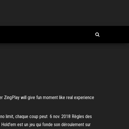
ZingPlay will give fun moment like real experience
 no limit, chaque coup peut 6 nov. 2018 Règles des
l-in Hold'em est un jeu qui fonde son déroulement sur