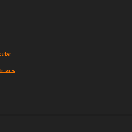
parker
horaires
Proudly powered by
WordPress
|
Theme:
Envo Magazine