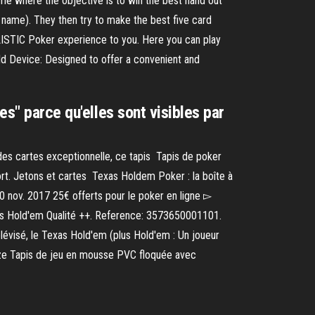
e where the objective is to win the best hand out
he name). They then try to make the best five card
ALISTIC Poker experience to you. Here you can play
eld Device: Designed to offer a convenient and
es" parce qu'elles sont visibles par
des cartes exceptionnelle, ce tapis Tapis de poker
ort. Jetons et cartes Texas Holdem Poker : la boîte à
20 nov. 2017 25€ offerts pour le poker en ligne ▻
xas Hold'em Qualité ++. Reference: 3573650001101.
lévisé, le Texas Hold'em (plus Hold'em : Un joueur
ize Tapis de jeu en mousse PVC floquée avec