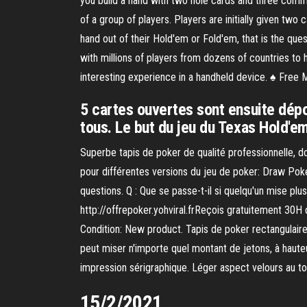
you build a hand with two hole cards and three comm
of a group of players. Players are initially given tw
hand out of their Hold'em or Fold'em, that is the qu
with millions of players from dozens of countries to
interesting experience in a handheld device. ♠ Free
5 cartes ouvertes sont ensuite dépos
tous. Le but du jeu du Texas Hold'e
Superbe tapis de poker de qualité professionnelle, d
pour différentes versions du jeu de poker: Draw Poke
questions. Q : Que se passe-t-il si quelqu'un mise pl
http://offrepoker.yohviral.frReçois gratuitement 3
Condition: New product. Tapis de poker rectangulaire
peut miser n'importe quel montant de jetons, à hau
impression sérigraphique. Léger aspect velours au t
15/2/2021