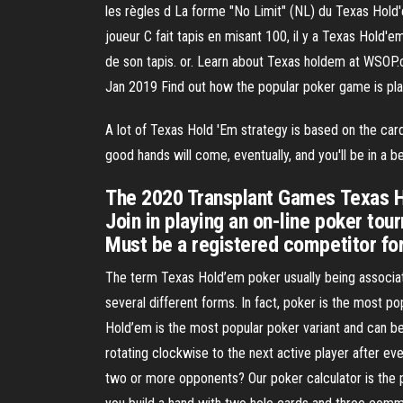
les règles d La forme "No Limit" (NL) du Texas Hold'e
joueur C fait tapis en misant 100, il y a Texas Hold'
de son tapis. or. Learn about Texas holdem at WSOP.c
Jan 2019 Find out how the popular poker game is pla
A lot of Texas Hold 'Em strategy is based on the cards
good hands will come, eventually, and you'll be in a b
The 2020 Transplant Games Texas Ho
Join in playing an on-line poker to
Must be a registered competitor for
The term Texas Hold’em poker usually being associate
several different forms. In fact, poker is the most 
Hold’em is the most popular poker variant and can be 
rotating clockwise to the next active player after e
two or more opponents? Our poker calculator is the p