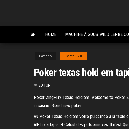
Skip
to
the
content
HOME
MACHINE À SOUS WILD LEPRE CO
Category
Eschen17718
Poker texas hold em tap
By
EDITOR
Poker ZingPlay Texas Hold'em. Welcome to Poker Zin
in casino. Brand new poker
Au Poker Texas Hold'em votre puissance à la table e
All-In / à tapis et Calcul des pots annexes. Il n'est Q