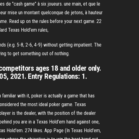
es de "cash game" à six joueurs. une main, et que le
joueur mise un montant quelconque de jetons, à hauteur
game. Read up on the rules before your next game. 22
dard Texas Hold'em rules,
ds (e.g. 5-8, 2-6, 4-9) without getting impatient. The
ying to get something out of nothing.
ompetitors ages 18 and older only.
05, 2021. Entry Regulations: 1.
miliar with it, poker is actually a game that has
e considered the most ideal poker game. Texas
yer is the dealer, with the position of the dealer
 behind you are in a Texas Hold’em hand against one,
exas Hold'em. 274 likes. App Page (In Texas Hold'em,