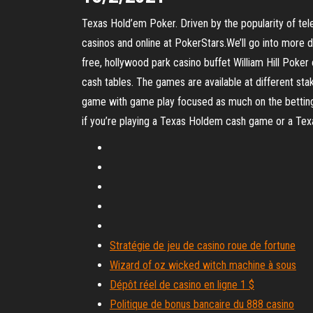
Texas Hold’em Poker. Driven by the popularity of te
casinos and online at PokerStars.We’ll go into more 
free, hollywood park casino buffet William Hill Poke
cash tables. The games are available at different stak
game with game play focused as much on the betting a
if you’re playing a Texas Holdem cash game or a T
Stratégie de jeu de casino roue de fortune
Wizard of oz wicked witch machine à sous
Dépôt réel de casino en ligne 1 $
Politique de bonus bancaire du 888 casino