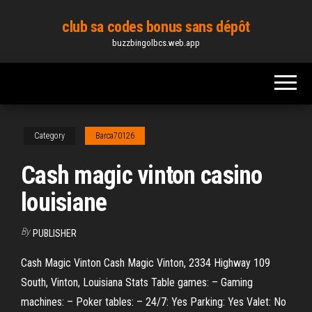
Skip
club sa codes bonus sans dépôt
to
buzzbingolbcs.web.app
the
content
Category
Barca70126
Cash magic vinton casino
louisiane
By
PUBLISHER
Cash Magic Vinton Cash Magic Vinton, 2334 Highway 109
South, Vinton, Louisiana Stats Table games: – Gaming
machines: – Poker tables: – 24/7: Yes Parking: Yes Valet: No