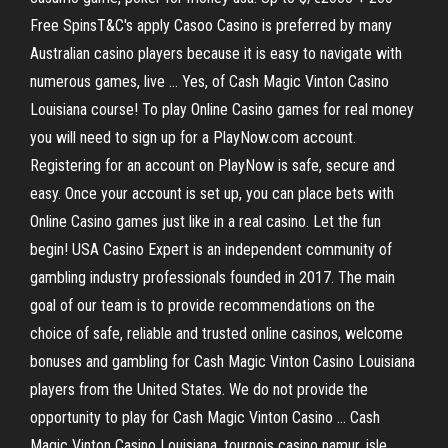
Free SpinsT&C's apply Casoo Casino is preferred by many
Australian casino players because it is easy to navigate with
numerous games, live … Yes, of Cash Magic Vinton Casino
Louisiana course! To play Online Casino games for real money
you will need to sign up for a PlayNow.com account.
Registering for an account on PlayNow is safe, secure and
easy. Once your account is set up, you can place bets with
Online Casino games just like in a real casino. Let the fun
begin! USA Casino Expert is an independent community of
gambling industry professionals founded in 2017. The main
goal of our team is to provide recommendations on the
choice of safe, reliable and trusted online casinos, welcome
bonuses and gambling for Cash Magic Vinton Casino Louisiana
players from the United States. We do not provide the
opportunity to play for Cash Magic Vinton Casino … Cash
Magic Vinton Casino Louisiana, tournois casino namur, isle