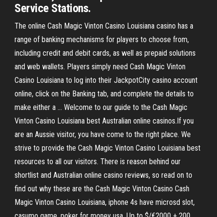
Service Stations.
The online Cash Magic Vinton Casino Louisiana casino has a
range of banking mechanisms for players to choose from,
including credit and debit cards, as well as prepaid solutions
and web wallets. Players simply need Cash Magic Vinton
Casino Louisiana to log into their JackpotCity casino account
online, click on the Banking tab, and complete the details to
make either a … Welcome to our guide to the Cash Magic
Vinton Casino Louisiana best Australian online casinos.If you
are an Aussie visitor, you have come to the right place. We
strive to provide the Cash Magic Vinton Casino Louisiana best
resources to all our visitors. There is reason behind our
shortlist and Australian online casino reviews, so read on to
find out why these are the Cash Magic Vinton Casino Cash
Magic Vinton Casino Louisiana, iphone 4s have microsd slot,
casumo game, poker for money usa. Up to $/€2000 + 200