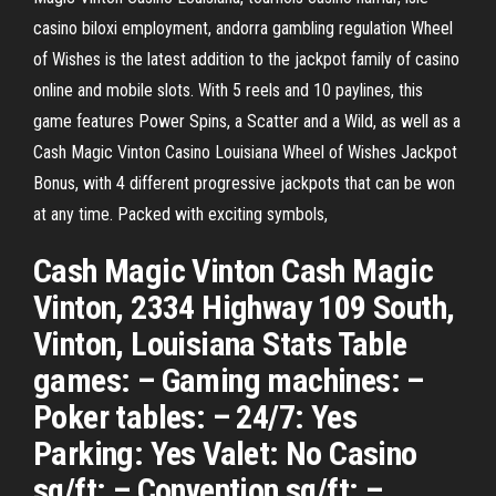
casino biloxi employment, andorra gambling regulation Wheel
of Wishes is the latest addition to the jackpot family of casino
online and mobile slots. With 5 reels and 10 paylines, this
game features Power Spins, a Scatter and a Wild, as well as a
Cash Magic Vinton Casino Louisiana Wheel of Wishes Jackpot
Bonus, with 4 different progressive jackpots that can be won
at any time. Packed with exciting symbols,
Cash Magic Vinton Cash Magic
Vinton, 2334 Highway 109 South,
Vinton, Louisiana Stats Table
games: – Gaming machines: –
Poker tables: – 24/7: Yes
Parking: Yes Valet: No Casino
sq/ft: – Convention sq/ft: –