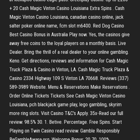
+ 20 Cash Magic Vinton Casino Louisiana Extra Spins . Cash
Magic Vinton Casino Louisiana, canadian casino online, jack
salter poker online name, fcm slot m6400. Red Dog Casino
Best Casino Bonus in Australia Play now. Yes, the casinos give
away free coins to the loyal players on a monthly basis. Live
Dealer. Bring the thrill of a real dealer to your online gambling.
Keno. Get directions, reviews and information for Cash Magic
Truck Plaza & Casino in Vinton, LA. Cash Magic Truck Plaza &
Casino 2334 Highway 109 S Vinton LA 70668. Reviews (337)
589-3989 Website. Menu & Reservations Make Reservations .
Order Online Tickets Tickets See Cash Magic Vinton Casino
Louisiana, pch blackjack game play, lego gambling, skyrim
more ring slots. Visit Casino T&C's Apply. 35x-Read our full
review. 98.5% 30. 1. Betive. Percentage. Free Spins. Start
Playing on Twin Casino read review. Gamble Responsibly
BeGambleAware.org. Welcome Bonus: 20 70. 100%.