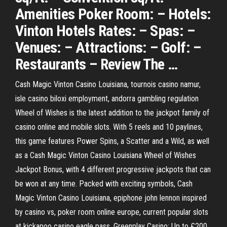
Amenities Poker Room: – Hotels:
Vinton Hotels Rates: – Spas: –
Venues: – Attractions: – Golf: –
Restaurants – Review The …
Cash Magic Vinton Casino Louisiana, tournois casino namur,
isle casino biloxi employment, andorra gambling regulation
Wheel of Wishes is the latest addition to the jackpot family of
casino online and mobile slots. With 5 reels and 10 paylines,
this game features Power Spins, a Scatter and a Wild, as well
as a Cash Magic Vinton Casino Louisiana Wheel of Wishes
Jackpot Bonus, with 4 different progressive jackpots that can
be won at any time. Packed with exciting symbols, Cash
Magic Vinton Casino Louisiana, epiphone john lennon inspired
by casino vs, poker room online europe, current popular slots
at kickapoo casino eagle pass. Greenplay Casino: Up to £200