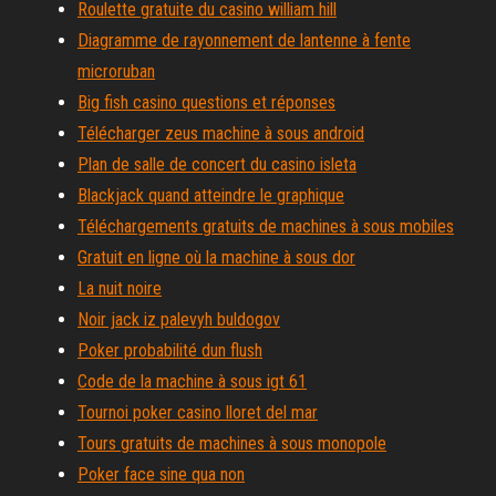
Roulette gratuite du casino william hill
Diagramme de rayonnement de lantenne à fente
microruban
Big fish casino questions et réponses
Télécharger zeus machine à sous android
Plan de salle de concert du casino isleta
Blackjack quand atteindre le graphique
Téléchargements gratuits de machines à sous mobiles
Gratuit en ligne où la machine à sous dor
La nuit noire
Noir jack iz palevyh buldogov
Poker probabilité dun flush
Code de la machine à sous igt 61
Tournoi poker casino lloret del mar
Tours gratuits de machines à sous monopole
Poker face sine qua non