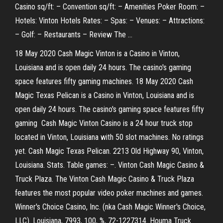
Casino sq/ft: – Convention sq/ft: – Amenities Poker Room: –
Hotels: Vinton Hotels Rates: – Spas: – Venues: – Attractions:
– Golf: – Restaurants – Review The …
18 May 2020 Cash Magic Vinton is a Casino in Vinton,
Louisiana and is open daily 24 hours. The casino's gaming
space features fifty gaming machines. 18 May 2020 Cash
Magic Texas Pelican is a Casino in Vinton, Louisiana and is
open daily 24 hours. The casino's gaming space features fifty
gaming Cash Magic Vinton Casino is a 24 hour truck stop
located in Vinton, Louisiana with 50 slot machines. No ratings
yet. Cash Magic Texas Pelican. 2213 Old Highway 90, Vinton,
Louisiana. Stats. Table games: –. Vinton Cash Magic Casino &
Truck Plaza. The Vinton Cash Magic Casino & Truck Plaza
features the most popular video poker machines and games.
Winner's Choice Casino, Inc. (nka Cash Magic Winner's Choice,
LLC). Louisiana, 7993, 100, %, 72-1227314. Houma Truck