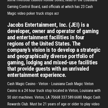
Gaming Control Board, said officials at which has 23 Cash
Magic video poker truck stops acr
Jacobs Entertainment, Inc. (JEI) is a
developer, owner and operator of gaming
and entertainment facilities in four
regions of the United States. The
company’s vision is to develop a strategic
and geographically diverse portfolio of
gaming, lodging and mixed-use facilities
that provide guests with an unrivaled
entertainment experience.
Cash Magic Casino - Vinton - Louisiana Cash Magic Vinton
Casino is a 24 hour truck stop located in Vinton, Louisiana with
50 slot machines. Vinton, LA 70668 337.589.6680 Magic Cash
Rewards Club. Must be 21 years of age or older to play video