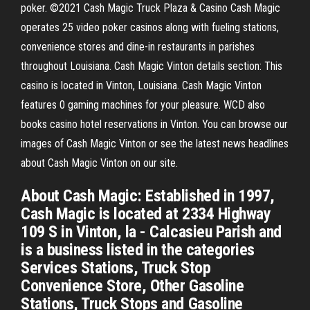
poker. ©2021 Cash Magic Truck Plaza & Casino Cash Magic
operates 25 video poker casinos along with fueling stations,
convenience stores and dine-in restaurants in parishes
throughout Louisiana. Cash Magic Vinton details section: This
casino is located in Vinton, Louisiana. Cash Magic Vinton
features 0 gaming machines for your pleasure. WCD also
books casino hotel reservations in Vinton. You can browse our
images of Cash Magic Vinton or see the latest news headlines
about Cash Magic Vinton on our site.
About Cash Magic: Established in 1997,
Cash Magic is located at 2334 Highway
109 S in Vinton, la - Calcasieu Parish and
is a business listed in the categories
Services Stations, Truck Stop
Convenience Store, Other Gasoline
Stations, Truck Stops and Gasoline