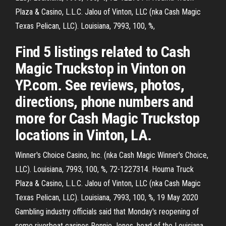
Plaza & Casino, L.L.C. Jalou of Vinton, LLC (nka Cash Magic
Texas Pelican, LLC). Louisiana, 7993, 100, %,
Find 5 listings related to Cash
Magic Truckstop in Vinton on
YP.com. See reviews, photos,
directions, phone numbers and
more for Cash Magic Truckstop
locations in Vinton, LA.
Winner's Choice Casino, Inc. (nka Cash Magic Winner's Choice,
LLC). Louisiana, 7993, 100, %, 72-1227314. Houma Truck
Plaza & Casino, L.L.C. Jalou of Vinton, LLC (nka Cash Magic
Texas Pelican, LLC). Louisiana, 7993, 100, %, 19 May 2020
Gambling industry officials said that Monday's reopening of
some riverboat casinos Ronnie Jones, head of the Louisiana