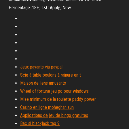
Percentage. 18+, T&C Apply,, New
Jeux payants via paypal
Scie à table boulons à rainure en t
Maison de liens amusants
Wheel of fortune jeu pc pour windows
Mise minimum de la roulette paddy power
Casino en ligne moheghan sun
Applications de jeu de bingo gratuites
Bac si blackjack tap 9